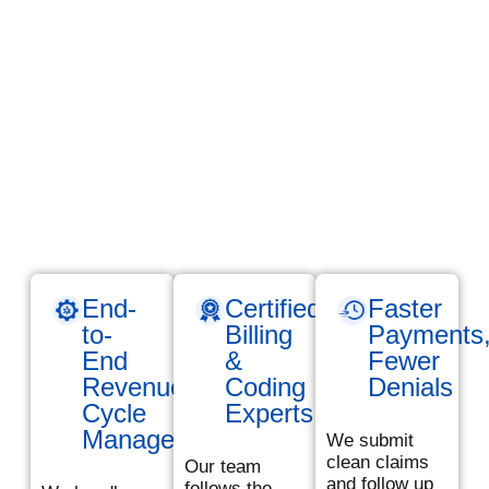
just about submitting
claims- it’s about
maximizing your
revenue and
minimizing costly
errors. At TMS
Billings, we Provide
reliable, results-
driven medical billing
services across the
USA tailored to your
practice’s needs.
End-
Certified
Faster
to-
Billing
Payments
End
&
Fewer
Revenue
Coding
Denials
Cycle
Experts
Management
We submit
clean claims
Our team
and follow up
follows the