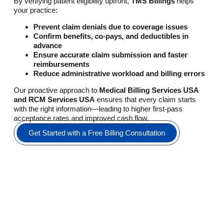
By verifying patient eligibility upfront,
TMS Billings
helps
your practice:
Prevent claim denials due to coverage issues
Confirm benefits, co-pays, and deductibles in
advance
Ensure accurate claim submission and faster
reimbursements
Reduce administrative workload and billing errors
Our proactive approach to
Medical Billing Services USA
and RCM Services USA
ensures that every claim starts
with the right information—leading to higher first-pass
acceptance rates and improved cash flow.
Get Started with a Free Billing Consultation