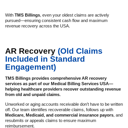
With
TMS Billings
, even your oldest claims are actively
pursued—ensuring consistent cash flow and maximum
revenue recovery across the USA.
AR Recovery
(Old Claims
Included in Standard
Engagement)
TMS Billings provides comprehensive AR recovery
services as part of our Medical Billing Services USA—
helping healthcare providers recover outstanding revenue
from old and unpaid claims.
Unworked or aging accounts receivable don’t have to be written
off. Our team identifies recoverable claims, follows up with
Medicare, Medicaid, and commercial insurance payors
, and
resubmits or appeals claims to ensure maximum
reimbursement.