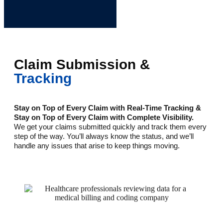
Claim Submission &
Tracking
Stay on Top of Every Claim with Real-Time Tracking &
Stay on Top of Every Claim with Complete Visibility.
We get your claims submitted quickly and track them every
step of the way. You’ll always know the status, and we’ll
handle any issues that arise to keep things moving.