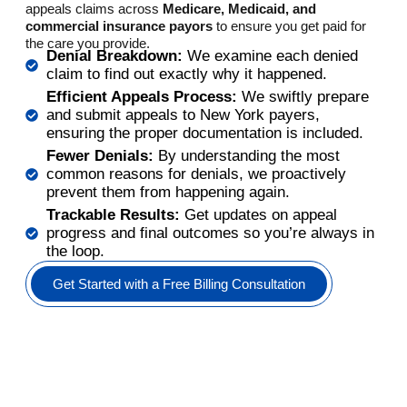
appeals claims across
Medicare, Medicaid, and
commercial insurance payors
to ensure you get paid for
the care you provide.
Denial Breakdown:
We examine each denied
claim to find out exactly why it happened.
Efficient Appeals Process:
We swiftly prepare
and submit appeals to New York payers,
ensuring the proper documentation is included.
Fewer Denials:
By understanding the most
common reasons for denials, we proactively
prevent them from happening again.
Trackable Results:
Get updates on appeal
progress and final outcomes so you’re always in
the loop.
Get Started with a Free Billing Consultation