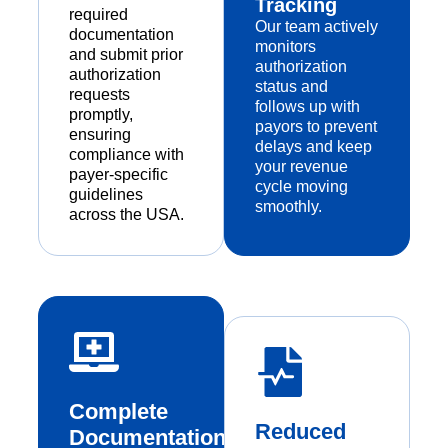
Tracking
required
Our team actively
documentation
monitors
and submit prior
authorization
authorization
status and
requests
follows up with
promptly,
payors to prevent
ensuring
delays and keep
compliance with
your revenue
payer-specific
cycle moving
guidelines
smoothly.
across the USA.
Complete
Reduced
Documentation