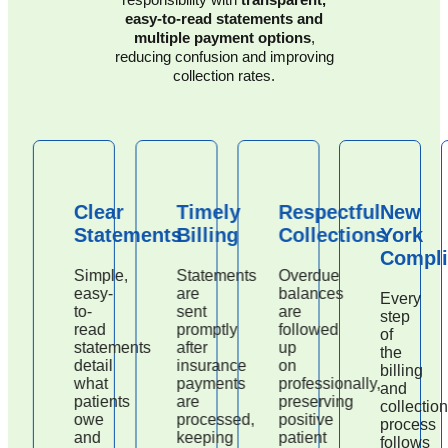
easy-to-read statements and
multiple payment options
,
reducing confusion and improving
collection rates.
Clear
Timely
Respectful
New
Statements
Billing
Collections
York
Compli
Simple,
Statements
Overdue
easy-
are
balances
Every
to-
sent
are
step
read
promptly
followed
of
statements
after
up
the
detail
insurance
on
billing
what
payments
professionally,
and
patients
are
preserving
collection
owe
processed,
positive
process
and
keeping
patient
follows