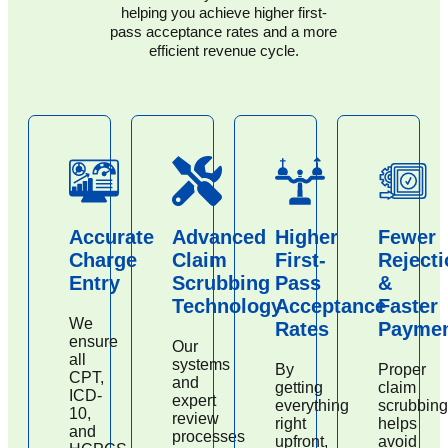
helping you achieve higher first-
pass acceptance rates and a more
efficient revenue cycle.
Accurate
Advanced
Higher
Fewer
Charge
Claim
First-
Reject
Entry
Scrubbing
Pass
&
Technology
Acceptance
Faster
We
Rates
Payme
ensure
Our
all
systems
By
Proper
CPT,
and
getting
claim
ICD-
expert
everything
scrubbing
10,
review
right
helps
and
processes
upfront,
avoid