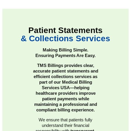
Patient Statements
& Collections Services
Making Billing Simple.
Ensuring Payments Are Easy.
TMS Billings provides clear,
accurate patient statements and
efficient collections services as
part of our Medical Billing
Services USA—helping
healthcare providers improve
patient payments while
maintaining a professional and
compliant billing experience.
We ensure that patients fully
understand their financial
responsibility with
transparent,