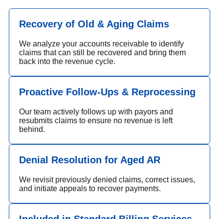
Recovery of Old & Aging Claims
We analyze your accounts receivable to identify
claims that can still be recovered and bring them
back into the revenue cycle.
Proactive Follow-Ups & Reprocessing
Our team actively follows up with payors and
resubmits claims to ensure no revenue is left
behind.
Denial Resolution for Aged AR
We revisit previously denied claims, correct issues,
and initiate appeals to recover payments.
Included in Standard Billing Services