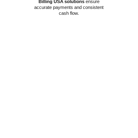
Billing USA solutions
ensure
accurate payments and consistent
cash flow.