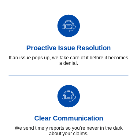
Proactive Issue Resolution
If an issue pops up, we take care of it before it becomes
a denial.
Clear Communication
We send timely reports so you’re never in the dark
about your claims.