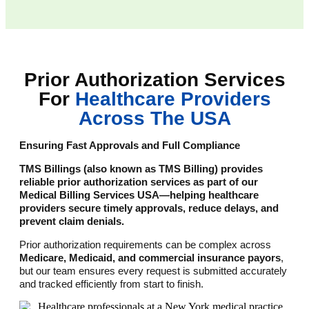
Prior Authorization Services
For
Healthcare Providers
Across The USA
Ensuring Fast Approvals and Full Compliance
TMS Billings (also known as TMS Billing) provides
reliable prior authorization services as part of our
Medical Billing Services USA—helping healthcare
providers secure timely approvals, reduce delays, and
prevent claim denials.
Prior authorization requirements can be complex across
Medicare, Medicaid, and commercial insurance payors
,
but our team ensures every request is submitted accurately
and tracked efficiently from start to finish.