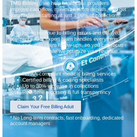
TMS Billing
), we help healthcare providers
improve cash flow, minimize claim denials, and get
paid faster—starting at just 1.99% of collections.
Stop losing revenue to billing errors and delayed
payments. Our expert team handles everything
from coding to claim follow-ups, so you can focus
on patient care while we optimize your revenue
cycle.
HIPAA-compliant medical billing services
Certified billing & coding specialists
Up to 30% increase in collections
Real-time reporting & full transparency
Claim Your Free Billing Aduit
* No Long-term contracts, fast onboarding, dedicated
account managers