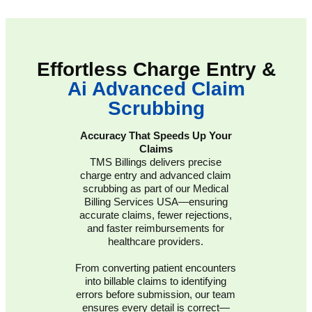
Effortless Charge Entry &
Ai Advanced Claim
Scrubbing
Accuracy That Speeds Up Your
Claims
TMS Billings delivers precise
charge entry and advanced claim
scrubbing as part of our Medical
Billing Services USA—ensuring
accurate claims, fewer rejections,
and faster reimbursements for
healthcare providers.
From converting patient encounters
into billable claims to identifying
errors before submission, our team
ensures every detail is correct—