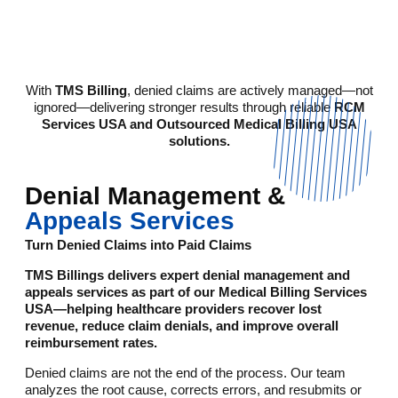
With
TMS Billing
, denied claims are actively managed—not
ignored—delivering stronger results through reliable
RCM
Services USA and Outsourced Medical Billing USA
solutions.
Denial Management &
Appeals Services
Turn Denied Claims into Paid Claims
TMS Billings delivers expert denial management and
appeals services as part of our Medical Billing Services
USA—helping healthcare providers recover lost
revenue, reduce claim denials, and improve overall
reimbursement rates.
Denied claims are not the end of the process. Our team
analyzes the root cause, corrects errors, and resubmits or