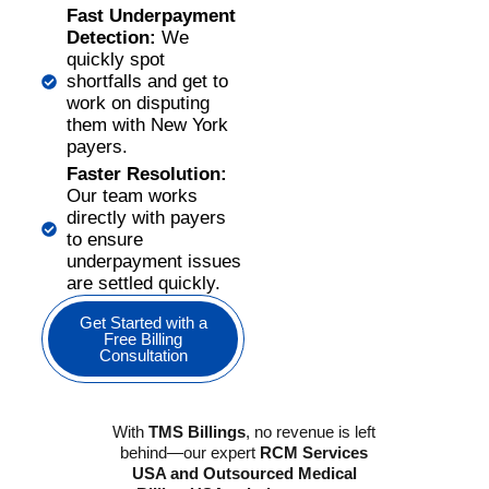
Fast Underpayment
Detection:
We
quickly spot
shortfalls and get to
work on disputing
them with New York
payers.
Faster Resolution:
Our team works
directly with payers
to ensure
underpayment issues
are settled quickly.
Get Started with a
Free Billing
Consultation
With
TMS Billings
, no revenue is left
behind—our expert
RCM Services
USA and Outsourced Medical