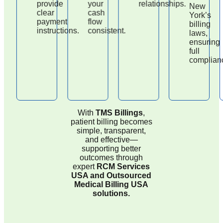
provide
your
relationships.
New
clear
cash
York’s
payment
flow
billing
instructions.
consistent.
laws,
ensuring
full
complianc
With
TMS Billings
,
patient billing becomes
simple, transparent,
and effective—
supporting better
outcomes through
expert
RCM Services
USA and Outsourced
Medical Billing USA
solutions.