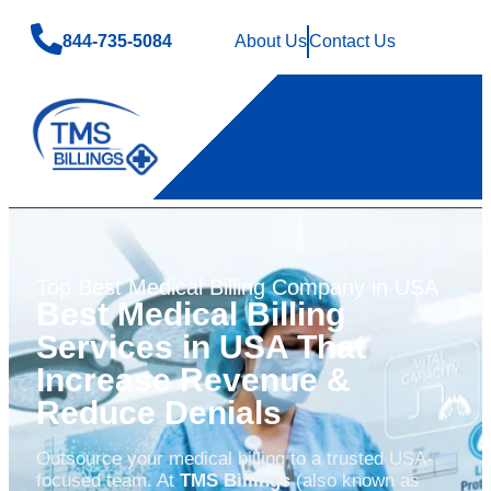
844-735-5084
About Us
Contact Us
Top Best Medical Billing Company in USA
Best Medical Billing
Services in USA That
Increase Revenue &
Reduce Denials
Outsource your medical billing to a trusted USA-
focused team. At
TMS Billings
(also known as