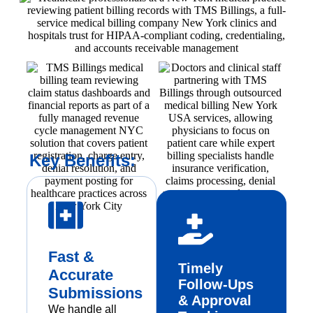
Key Benefits:
Fast &
Timely
Accurate
Follow-Ups
Submissions
& Approval
We handle all