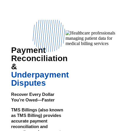
Payment
Reconciliation
&
Underpayment
Disputes
Recover Every Dollar
You’re Owed—Faster
TMS Billings (also known
as TMS Billing) provides
accurate payment
reconciliation and