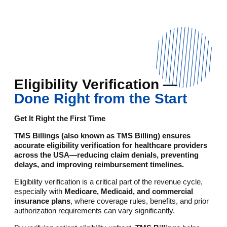
Eligibility Verification —
Done Right from the Start
Get It Right the First Time
TMS Billings (also known as TMS Billing) ensures
accurate eligibility verification for healthcare providers
across the USA—reducing claim denials, preventing
delays, and improving reimbursement timelines.
Eligibility verification is a critical part of the revenue cycle,
especially with
Medicare, Medicaid, and commercial
insurance plans
, where coverage rules, benefits, and prior
authorization requirements can vary significantly.