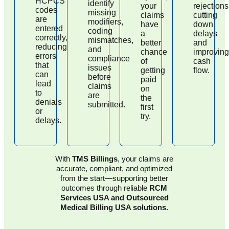
HCPCS
identify
your
rejections
codes
missing
claims
cutting
are
modifiers,
have
down
entered
coding
a
delays
correctly,
mismatches,
better
and
reducing
and
chance
improving
errors
compliance
of
cash
that
issues
getting
flow.
can
before
paid
lead
claims
on
to
are
the
denials
submitted.
first
or
try.
delays.
With
TMS Billings
, your claims are
accurate, compliant, and optimized
from the start—supporting better
outcomes through reliable
RCM
Services USA and Outsourced
Medical Billing USA solutions.