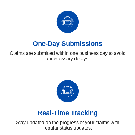
One-Day Submissions
Claims are submitted within one business day to avoid
unnecessary delays.
Real-Time Tracking
Stay updated on the progress of your claims with
regular status updates.