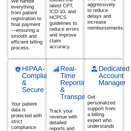
We handle
aggressively
latest CPT,
everything
to reduce
ICD-10, and
from patient
delays and
HCPCS
registration to
increase
guidelines to
final payment
reimbursements.
reduce errors
—ensuring a
and improve
smooth and
claim
efficient billing
accuracy.
process.
HIPAA-
Real-
Dedicated
Compliant
Time
Account
&
Reporting
Manager
Secure
&
Transparency
Get
personalized
Your patient
support from
data is
Track your
a billing
protected with
revenue with
expert who
strict
detailed
understands
compliance
reports and