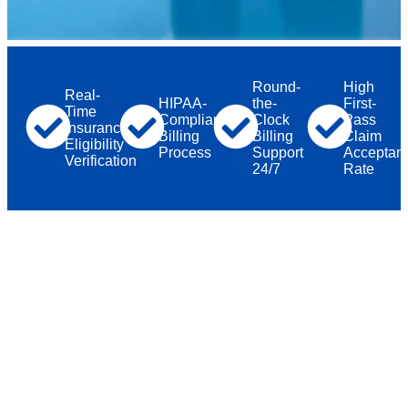
Round-
High
Real-
HIPAA-
the-
First-
Time
Compliant
Clock
Pass
Insurance
Billing
Billing
Claim
Eligibility
Process
Support
Acceptan
Verification
24/7
Rate
Why Healthcare Providers Across the
USA
Choose TMS
Billings
Medical Billing isn’t