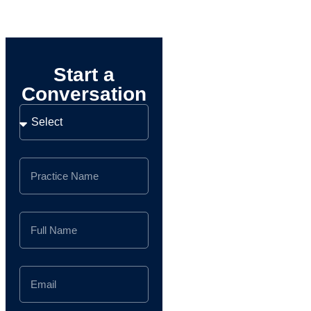
Start a
Conversation