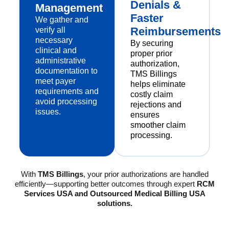
Denials &
Management
Faster
We gather and
Reimbursements
verify all
necessary
By securing
clinical and
proper prior
administrative
authorization,
documentation to
TMS Billings
meet payer
helps eliminate
requirements and
costly claim
avoid processing
rejections and
issues.
ensures
smoother claim
processing.
With
TMS Billings
, your prior authorizations are handled
efficiently—supporting better outcomes through expert
RCM
Services USA and Outsourced Medical Billing USA
solutions.