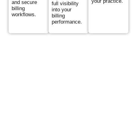
your practice.
and secure
full visibility
billing
into your
workflows.
billing
performance.