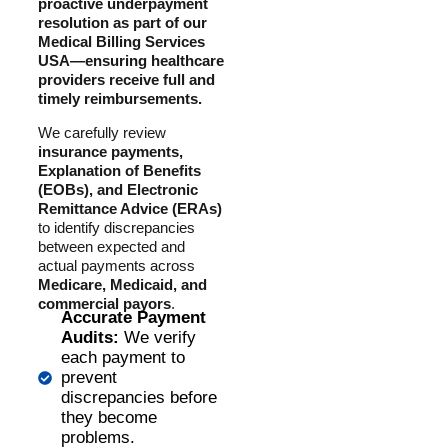
proactive underpayment
resolution as part of our
Medical Billing Services
USA—ensuring healthcare
providers receive full and
timely reimbursements.
We carefully review
insurance payments,
Explanation of Benefits
(EOBs), and Electronic
Remittance Advice (ERAs)
to identify discrepancies
between expected and
actual payments across
Medicare, Medicaid, and
commercial payors
.
Accurate Payment
Audits:
We verify
each payment to
prevent
discrepancies before
they become
problems.